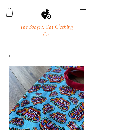
The Sphynx Cat Clothing
Co.