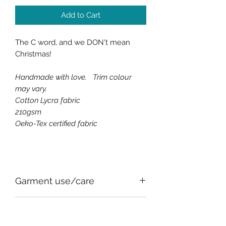
Add to Cart
The C word, and we DON't mean
Christmas!
Handmade with love. Trim colour
may vary.
Cotton Lycra fabric
210
gsm
Oeko-Tex certified fabric
Garment use/care
All of the fabrics used, for comfort
SIZE CHART
and safety, have an element of stretch,
this can vary between fabrics.