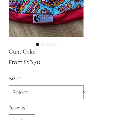
Cunt Cake!
Sale
From
£16.70
Price
Size
*
Quantity
*