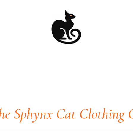
he Sphynx Cat Clothing 