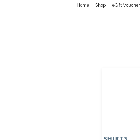
Home
Shop
eGift Voucher
SHIRTS