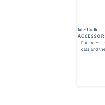
GIFTS &
ACCESSOR
Fun accessor
cats and th