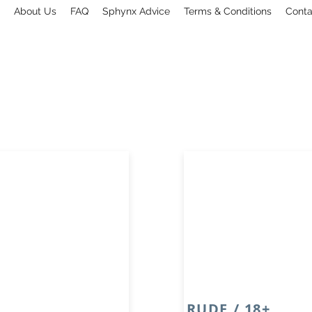
About Us
FAQ
Sphynx Advice
Terms & Conditions
Conta
RUDE / 18+