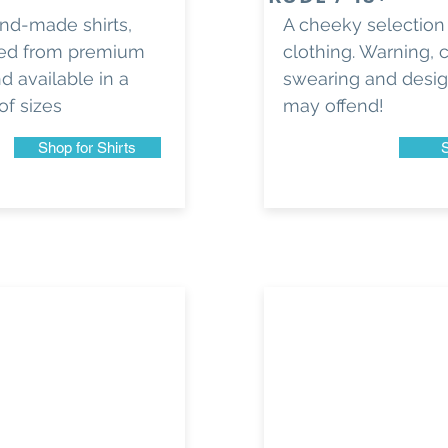
and-made shirts,
A cheeky selection
ed from premium
clothing. Warning, 
d available in a
swearing and desi
of sizes
may offend!
Shop for Shirts