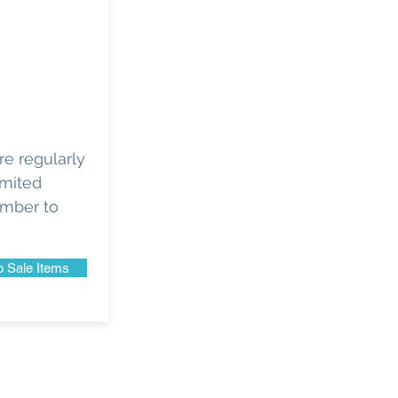
e regularly
imited
ember to
 Sale Items