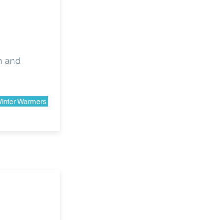
sh and
inter Warmers