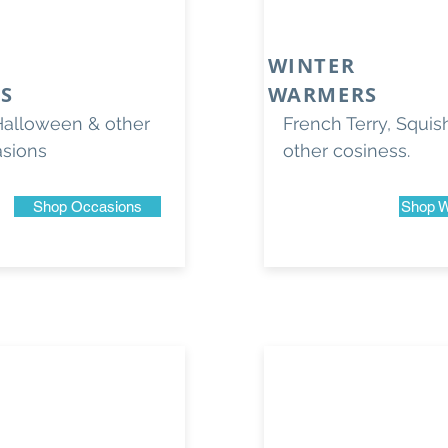
WINTER
S
WARMERS
Halloween & other
French Terry, Squi
asions
other cosiness.
Shop Occasions
Shop W