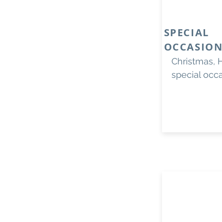
SPECIAL
OCCASION
Christmas, 
special occ