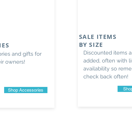
SALE ITEMS
BY SIZE
IES
Discounted items ar
ies and gifts for
added, often with l
eir owners!
availability so rem
check back often!
Shop
Shop Accessories