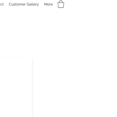
ct
Customer Gallery
More