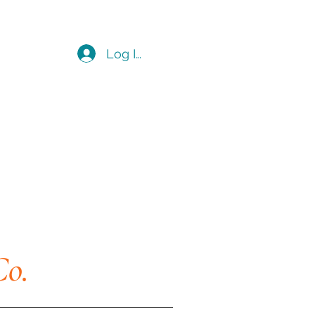
Log In
Co.