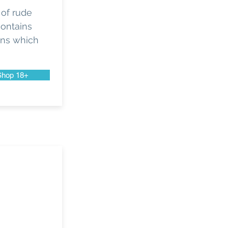
 of rude
contains
gns which
Shop 18+