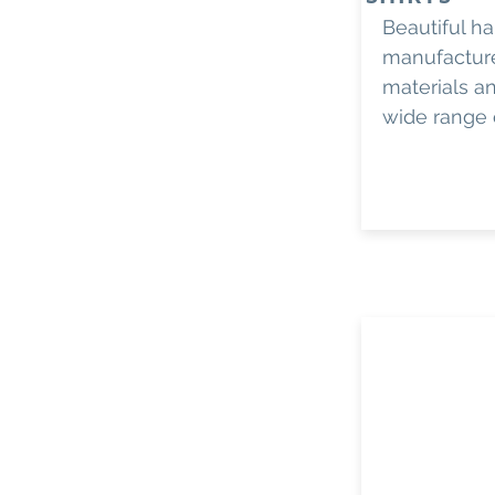
Beautiful h
manufactur
materials an
wide range 