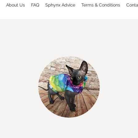
About Us
FAQ
Sphynx Advice
Terms & Conditions
Conta