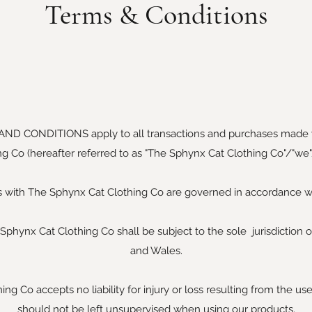
Terms & Conditions
AND CONDITIONS apply to all transactions and purchases made
ng Co (hereafter referred to as "The Sphynx Cat Clothing Co"/"we"/
ns with The Sphynx Cat Clothing Co are governed in accordance wi
Sphynx Cat Clothing Co shall be subject to the sole jurisdiction o
and Wales.
g Co accepts no liability for injury or loss resulting from the us
should not be left unsupervised when using our products.