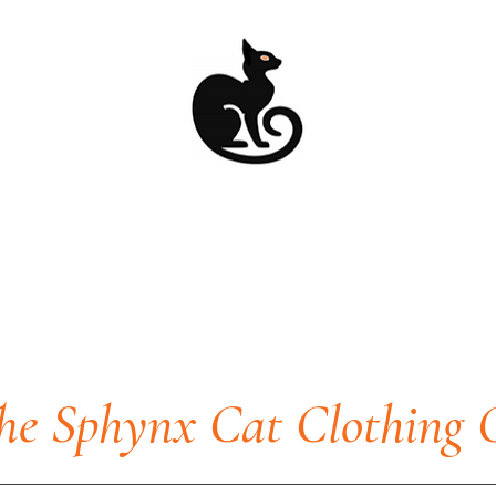
he Sphynx Cat Clothing 