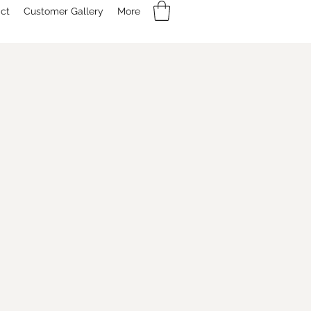
ct
Customer Gallery
More