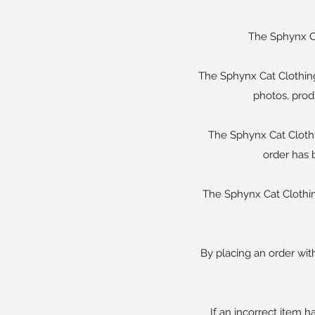
The Sphynx Ca
The Sphynx Cat Clothing
photos, prod
The Sphynx Cat Clothin
order has 
The Sphynx Cat Clothing
By placing an order with
If an incorrect item h