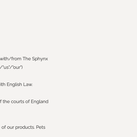
 with/from The Sphynx
"us"/"our")
th English Law.
f the courts of England
e of our products. Pets