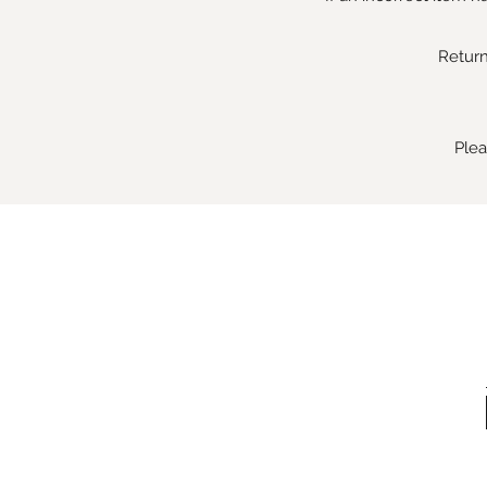
Return
Plea