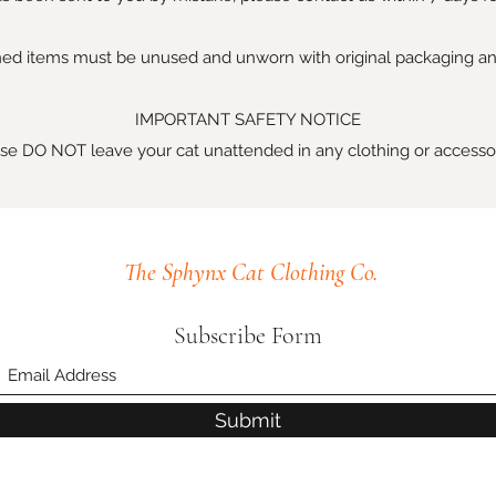
ed items must be unused and unworn with original packaging an
IMPORTANT SAFETY NOTICE
se DO NOT leave your cat unattended in any clothing or accesso
The Sphynx Cat Clothing Co.
Subscribe Form
Submit