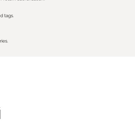
d tags.
ries.