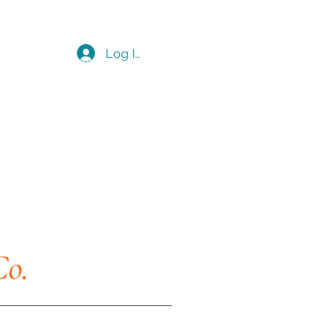
Log In
Co.