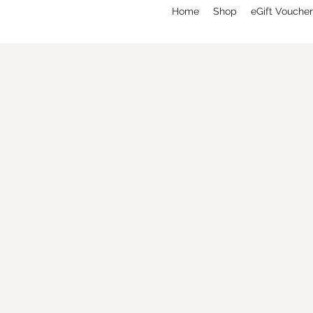
Home
Shop
eGift Voucher