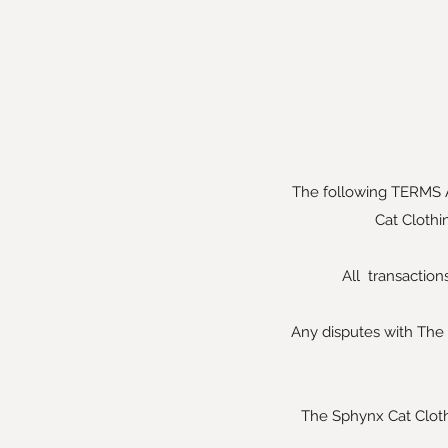
The following TERMS 
Cat Clothi
All transactio
Any disputes with The 
The Sphynx Cat Clothin