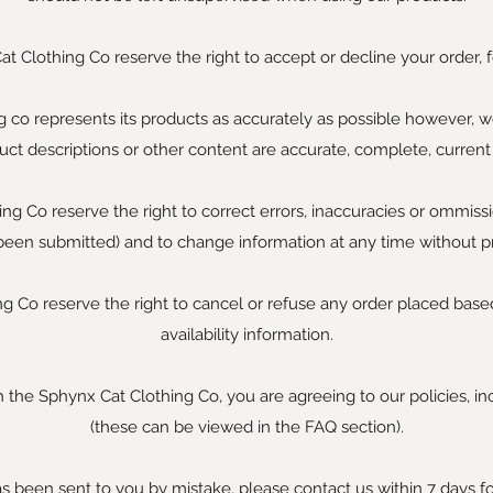
t Clothing Co reserve the right to accept or decline your order, f
 co represents its products as accurately as possible however, 
uct descriptions or other content are accurate, complete, current o
g Co reserve the right to correct errors, inaccuracies or ommissi
been submitted) and to change information at any time without pr
 Co reserve the right to cancel or refuse any order placed based
availability information.
 the Sphynx Cat Clothing Co, you are agreeing to our policies, in
(these can be viewed in the FAQ section).
as been sent to you by mistake, please contact us within 7 days fo