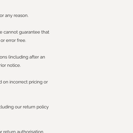
or any reason.
we cannot guarantee that
r error free.
ons (including after an
ior notice.
 on incorrect pricing or
cluding our return policy
r return authorisation.