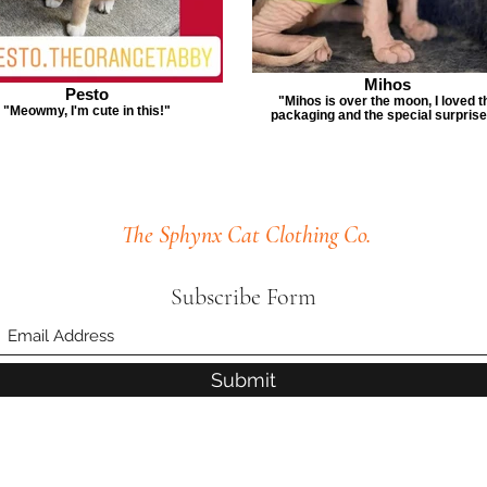
Mihos
Pesto
"Mihos is over the moon, I loved t
"Meowmy, I'm cute in this!"
packaging and the special surprise
The Sphynx Cat Clothing Co.
Subscribe Form
Submit