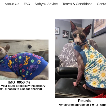
About Us
FAQ
Sphynx Advice
Terms & Conditions
Conta
IMG_0050 (4)
 your stuff! Especially the sweary
ff". (Thanks to Lisa for sharing)
Petunia
"My favorite shirt so far ! ❤️". (Than