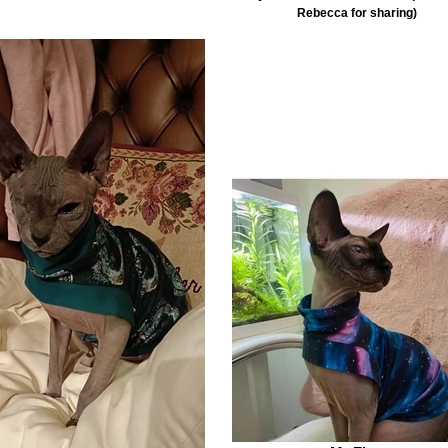
Rebecca for sharing)