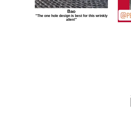
Bao
"The one hole design is best for this wrinkly
alien!"