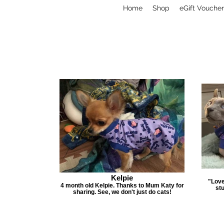
Home
Shop
eGift Voucher
Kelpie
"Love
4 month old Kelpie. Thanks to Mum Katy for
stu
sharing. See, we don't just do cats!