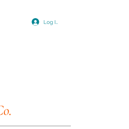
Log In
Co.