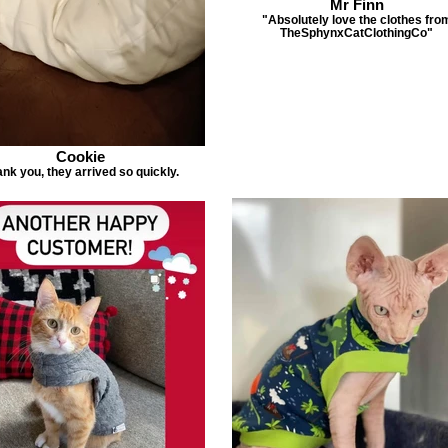
Mr Finn
"Absolutely love the clothes fro
TheSphynxCatClothingCo"
Cookie
nk you, they arrived so quickly.