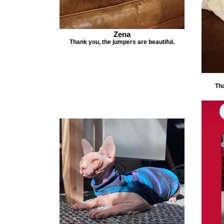
Zena
Thank you, the jumpers are beautiful.
Tha