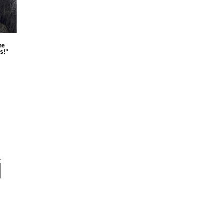
he
s!"