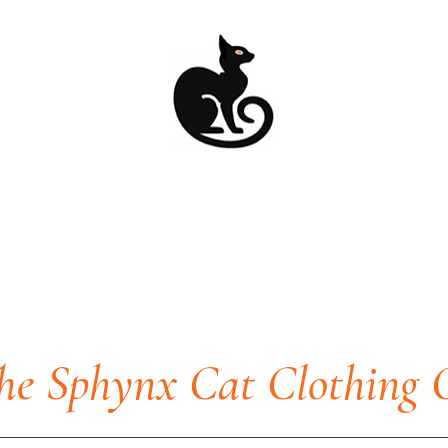
he Sphynx Cat Clothing 