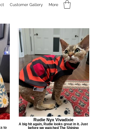
ct
Customer Gallery
More
Rudie Nyx Vivadixie
A big hit again, Rudie looks great in it. Just
ks to
before we watched The Shining