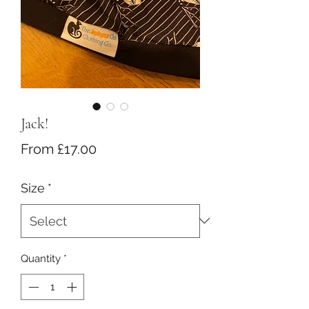
Jack!
Sale
From
£17.00
Price
Size
*
Quantity
*