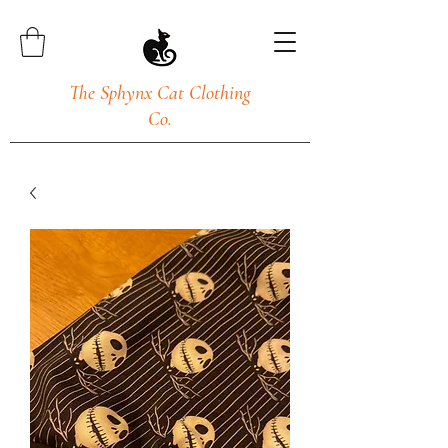
The Sphynx Cat Clothing
Co.