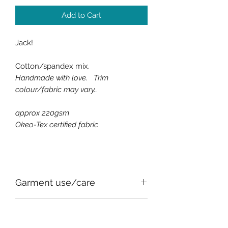
Add to Cart
Jack!
Cotton/spandex mix.
Handmade with love. Trim
colour/fabric may vary..
approx 220gsm
Okeo-Tex certified fabric
Garment use/care
All of the fabrics used, for comfort
SIZE CHART
and safety, have an element of stretch,
this can vary between fabrics.