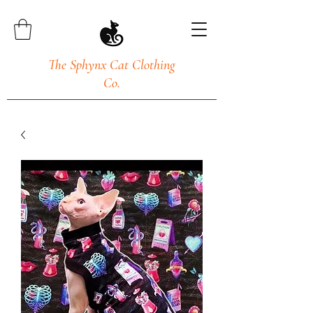
The Sphynx Cat Clothing
Co.