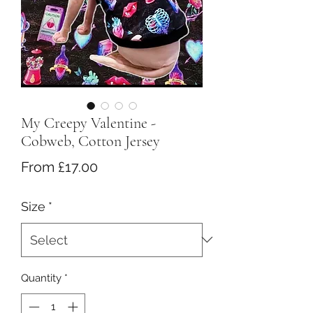
My Creepy Valentine -
Cobweb, Cotton Jersey
Sale
From
£17.00
Price
Size
*
Quantity
*