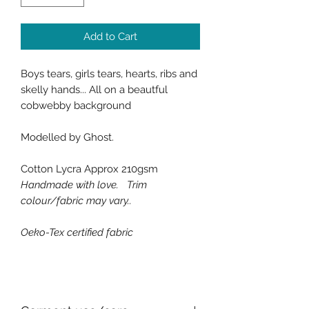
Add to Cart
Boys tears, girls tears, hearts, ribs and
skelly hands... All on a beautful
cobwebby background
Modelled by Ghost.
Cotton Lycra Approx 210gsm
Handmade with love. Trim
colour/fabric may vary..
Oeko-Tex certified fabric