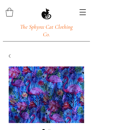
The Sphynx Cat Clothing
Co.