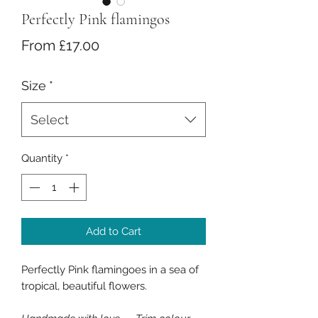
Perfectly Pink flamingos
Sale
From
£17.00
Price
Size
*
Select
Quantity
*
Add to Cart
Perfectly Pink flamingoes in a sea of
tropical, beautiful flowers.