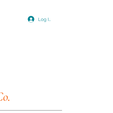
Log In
Co.