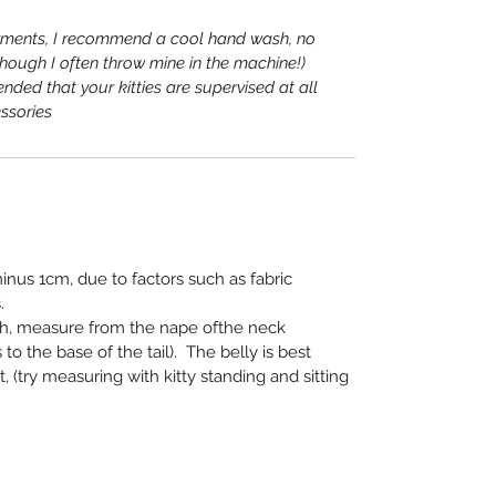
rments, I recommend a cool hand wash, no
lthough I often throw mine in the machine!)
nded that your kitties are supervised at all
ssories
nus 1cm, due to factors such as fabric
.
th, measure from the nape of
the neck
 to the base of the
tail). The belly is best
 (try
measuring with kitty standing and sitting