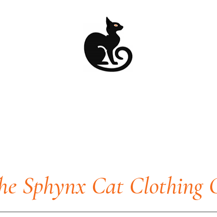
he Sphynx Cat Clothing 