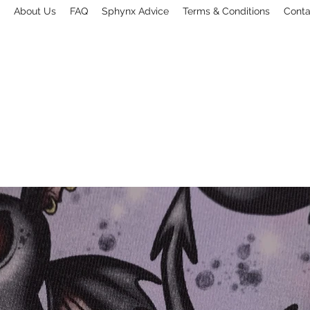
About Us
FAQ
Sphynx Advice
Terms & Conditions
Conta