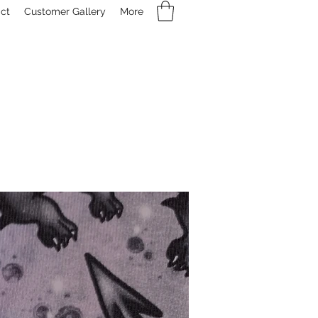
ct
Customer Gallery
More