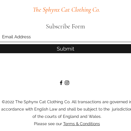
The Sphynx Cat Clothing Co.
Subscribe Form
Submit
©2022 The Sphynx Cat Clothing Co. All transactions are governed i
accordance with English Law and shall be subject to the jurisdictio
of the courts of England and Wales.
Please see our
Terms & Conditions