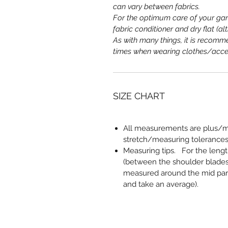
can vary between fabrics.
For the optimum care of your ga
fabric conditioner and dry flat (a
As with many things, it is recomme
times when wearing clothes/acce
SIZE CHART
All measurements are plus/mi
stretch/measuring tolerances
Measuring tips
. For the leng
(between the shoulder blades
measured around the mid part,
and take an average).