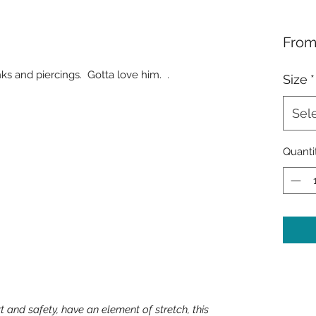
Fro
 inks and piercings. Gotta love him. .
Size
*
Sel
Quanti
t and safety, have an element of stretch, this