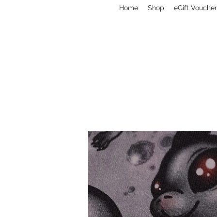
Home
Shop
eGift Voucher