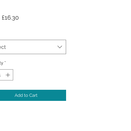
Sale
m
£16.30
Price
ect
ty
*
Add to Cart