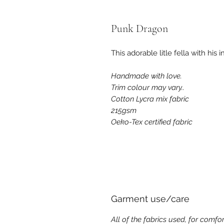
Punk Dragon
This adorable litle fella with his
Handmade with love.
Trim colour may vary..
Cotton Lycra mix fabric
215
gsm
Oeko-Tex certified fabric
Garment use/care
All of the fabrics used, for comfor