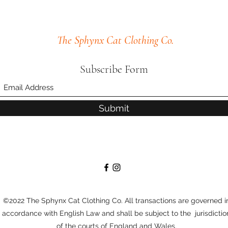
The Sphynx Cat Clothing Co.
Subscribe Form
Submit
©2022 The Sphynx Cat Clothing Co. All transactions are governed i
accordance with English Law and shall be subject to the jurisdictio
of the courts of England and Wales.