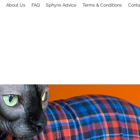
About Us
FAQ
Sphynx Advice
Terms & Conditions
Conta