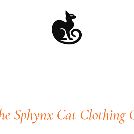
he Sphynx Cat Clothing 