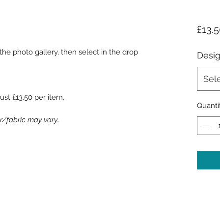
£13.
he photo gallery, then select in the drop
Desi
Sel
ust £13.50 per item,
Quanti
/fabric may vary..