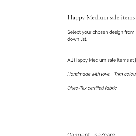
Happy Medium sale items
Select your chosen design from t
down list.
All Happy Medium sale items at j
Handmade with love. Trim colour
Okeo-Tex certified fabric
Garment use/care