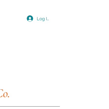
Log In
Co.