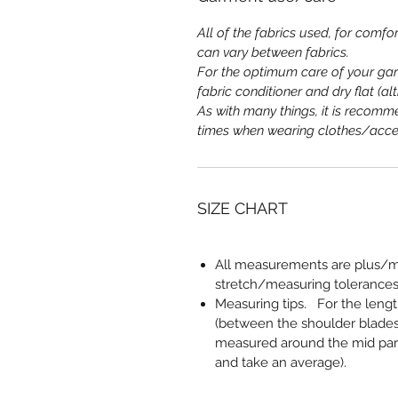
All of the fabrics used, for comfor
can vary between fabrics.
For the optimum care of your ga
fabric conditioner and dry flat (a
As with many things, it is recomme
times when wearing clothes/acce
SIZE CHART
All measurements are plus/mi
stretch/measuring tolerances
Measuring tips
. For the leng
(between the shoulder blades
measured around the mid part,
and take an average).