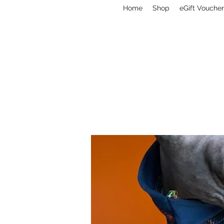
Home
Shop
eGift Voucher