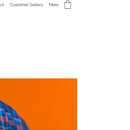
ct
Customer Gallery
More