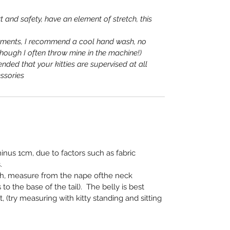
t and safety, have an element of stretch, this
rments, I recommend a cool hand wash, no
lthough I often throw mine in the machine!)
nded that your kitties are supervised at all
ssories
nus 1cm, due to factors such as fabric
.
th, measure from the nape of
the neck
 to the base of the
tail). The belly is best
 (try
measuring with kitty standing and sitting