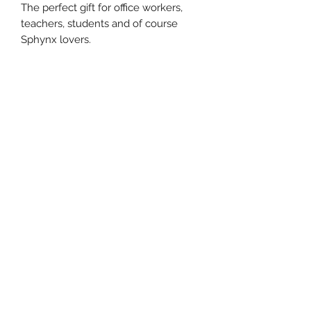
The perfect gift for office workers,
teachers, students and of course
Sphynx lovers.
The Sphynx Cat Clothing Co.
Subscribe Form
Submit
©2022 The Sphynx Cat Clothing Co. All transactions