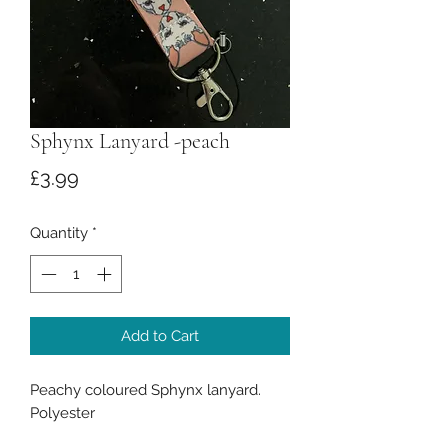
Sphynx Lanyard -peach
Price
£3.99
Quantity
*
Add to Cart
Peachy coloured Sphynx lanyard.
Polyester