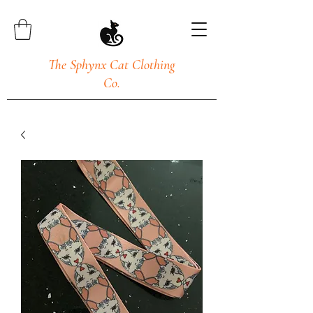
The Sphynx Cat Clothing
Co.